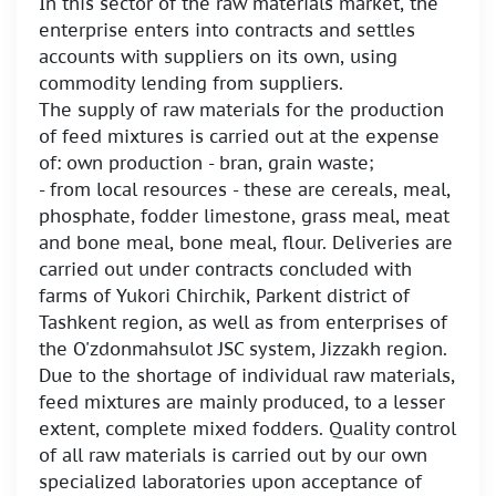
In this sector of the raw materials market, the
enterprise enters into contracts and settles
accounts with suppliers on its own, using
commodity lending from suppliers.
The supply of raw materials for the production
of feed mixtures is carried out at the expense
of: own production - bran, grain waste;
- from local resources - these are cereals, meal,
phosphate, fodder limestone, grass meal, meat
and bone meal, bone meal, flour. Deliveries are
carried out under contracts concluded with
farms of Yukori Chirchik, Parkent district of
Tashkent region, as well as from enterprises of
the O'zdonmahsulot JSC system, Jizzakh region.
Due to the shortage of individual raw materials,
feed mixtures are mainly produced, to a lesser
extent, complete mixed fodders. Quality control
of all raw materials is carried out by our own
specialized laboratories upon acceptance of