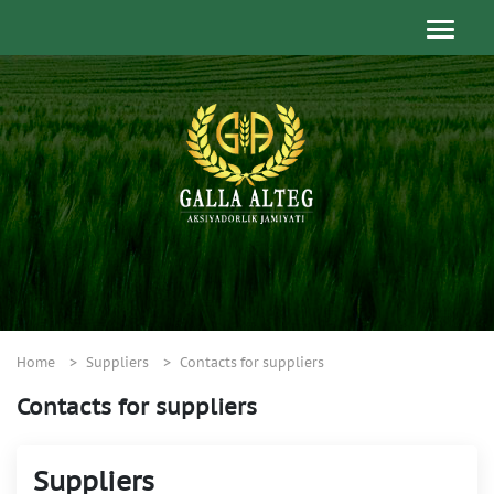
Home
Suppliers
Contacts for suppliers
Contacts for suppliers
Suppliers