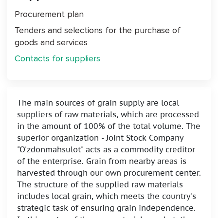
Procurement plan
Tenders and selections for the purchase of
goods and services
Contacts for suppliers
The main sources of grain supply are local
suppliers of raw materials, which are processed
in the amount of 100% of the total volume. The
superior organization - Joint Stock Company
"O'zdonmahsulot" acts as a commodity creditor
of the enterprise. Grain from nearby areas is
harvested through our own procurement center.
The structure of the supplied raw materials
includes local grain, which meets the country's
strategic task of ensuring grain independence.