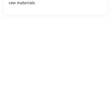
raw materials