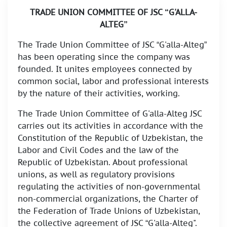
TRADE UNION COMMITTEE OF JSC “G'ALLA-
ALTEG”
The Trade Union Committee of JSC “G'alla-Alteg”
has been operating since the company was
founded. It unites employees connected by
common social, labor and professional interests
by the nature of their activities, working.
The Trade Union Committee of G'alla-Alteg JSC
carries out its activities in accordance with the
Constitution of the Republic of Uzbekistan, the
Labor and Civil Codes and the law of the
Republic of Uzbekistan. About professional
unions, as well as regulatory provisions
regulating the activities of non-governmental
non-commercial organizations, the Charter of
the Federation of Trade Unions of Uzbekistan,
the collective agreement of JSC “G'alla-Alteg".