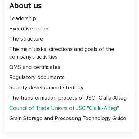
About us
Leadership
Executive organ
The structure
The main tasks, directions and goals of the
company's activities
QMS and certificates
Regulatory documents
Society development strategy
The transformation process of JSC "G'alla-Alteg"
Council of Trade Unions of JSC "G'alla-Alteg"
Grain Storage and Processing Technology Guide