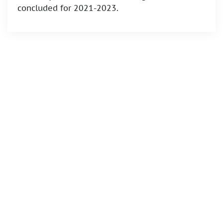
concluded for 2021-2023.