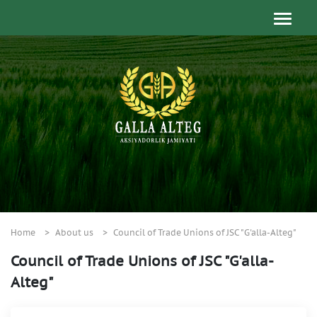
Home
About us
Council of Trade Unions of JSC "G'alla-Alteg"
Council of Trade Unions of JSC "G'alla-
Alteg"