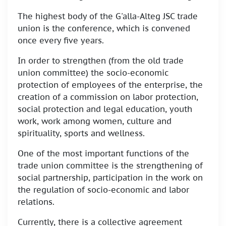
The highest body of the G'alla-Alteg JSC trade
union is the conference, which is convened
once every five years.
In order to strengthen (from the old trade
union committee) the socio-economic
protection of employees of the enterprise, the
creation of a commission on labor protection,
social protection and legal education, youth
work, work among women, culture and
spirituality, sports and wellness.
One of the most important functions of the
trade union committee is the strengthening of
social partnership, participation in the work on
the regulation of socio-economic and labor
relations.
Currently, there is a collective agreement