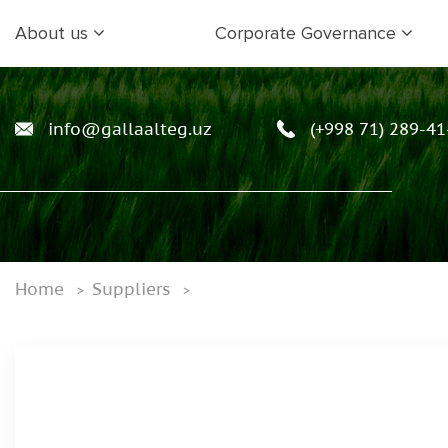
About us
Corporate Governance
info@gallaalteg.uz
(+998 71) 289-41
Home
Suppliers