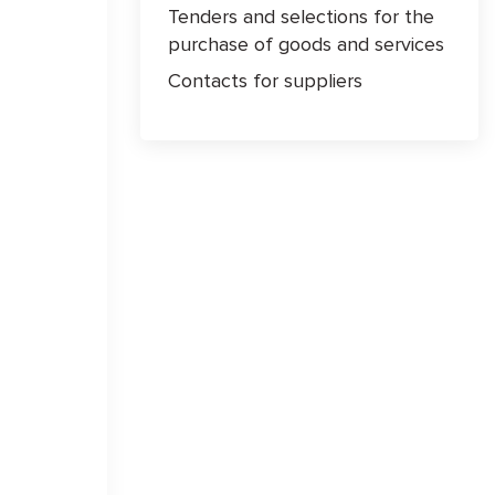
Tenders and selections for the
purchase of goods and services
Contacts for suppliers