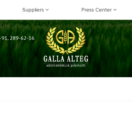
Suppliers
Press Center
-91, 289-62-16