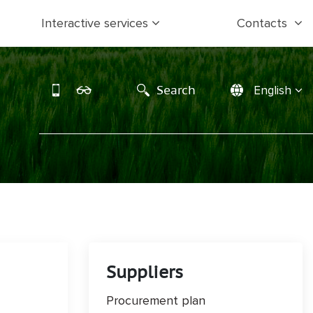
Interactive services
Contacts
Search
English
Suppliers
Procurement plan