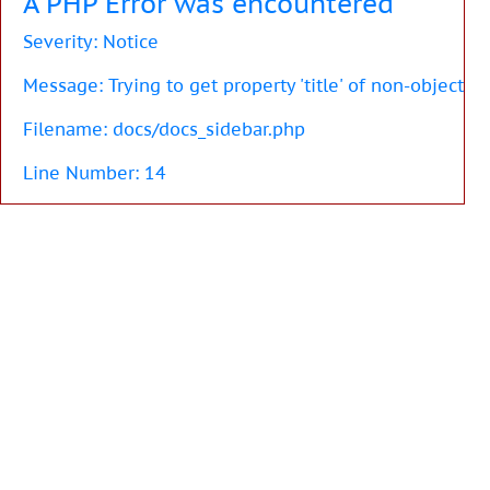
A PHP Error was encountered
Severity: Notice
Message: Trying to get property 'title' of non-object
Filename: docs/docs_sidebar.php
Line Number: 14