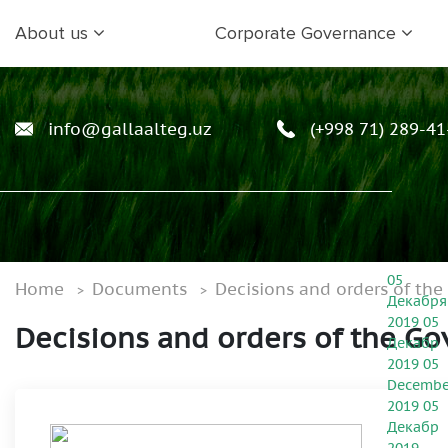
About us
Corporate Governance
info@gallaalteg.uz
(+998 71) 289-41
05
Home
Documents
Decisions and orders of th
Декабря
2019
05
Decisions and orders of the G
Декабр
2019
05
Decembe
2019
05
Декабр