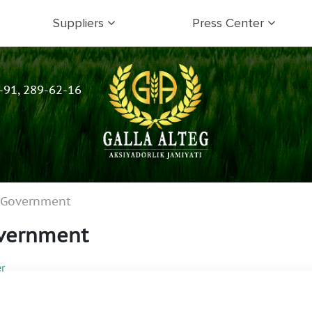
Suppliers
Press Center
-91, 289-62-16
e Government
overnment
r