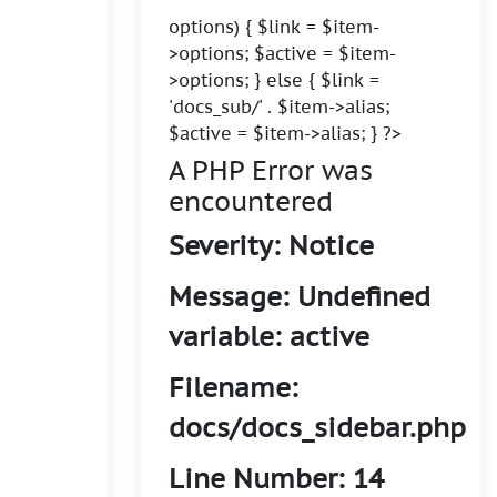
options) { $link = $item-
>options; $active = $item-
>options; } else { $link =
'docs_sub/' . $item->alias;
$active = $item->alias; } ?>
A PHP Error was
encountered
Severity: Notice
Message: Undefined
variable: active
Filename:
docs/docs_sidebar.php
Line Number: 14