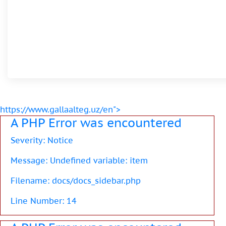
https://www.gallaalteg.uz/en">
A PHP Error was encountered
Severity: Notice
Message: Undefined variable: item
Filename: docs/docs_sidebar.php
Line Number: 14