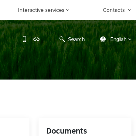
Interactive services
Contacts
Search
English
Documents