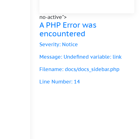
no-active">
A PHP Error was
encountered
Severity: Notice
Message: Undefined variable: link
Filename: docs/docs_sidebar.php
Line Number: 14