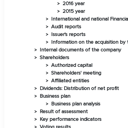
2016 year
>
2015 year
>
International and national Financi
>
Audit reports
>
Issuer's reports
>
Information on the acquisition by
>
Internal documents of the company
>
Shareholders
>
Authorized capital
>
Shareholders' meeting
>
Affiliated entities
>
Dividends: Distribution of net profit
>
Business plan
>
Business plan analysis
>
Result of assessment
>
Key performance indicators
>
Voting results
>