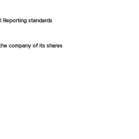
al Reporting standards
 the company of its shares