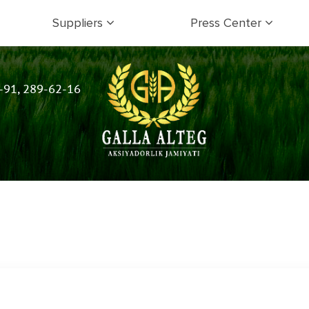
Suppliers
Press Center
-91, 289-62-16