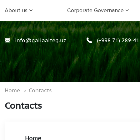
About us
Corporate Governance
info@gallaalteg.uz
(+998 71) 289-41
Home
Contacts
Contacts
Home