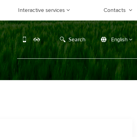
Interactive services
Contacts
Search
English