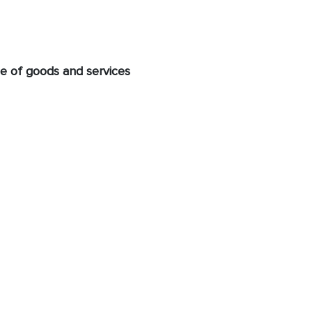
e of goods and services