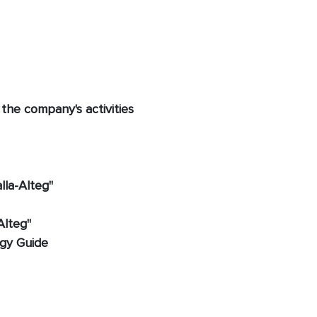
 the company's activities
lla-Alteg"
Alteg"
ogy Guide