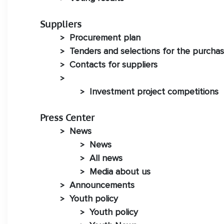
Suppliers
Procurement plan
>
Tenders and selections for the purchas
>
Contacts for suppliers
>
>
Investment project competitions
>
Press Center
News
>
News
>
All news
>
Media about us
>
Announcements
>
Youth policy
>
Youth policy
>