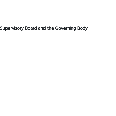
Supervisory Board and the Governing Body