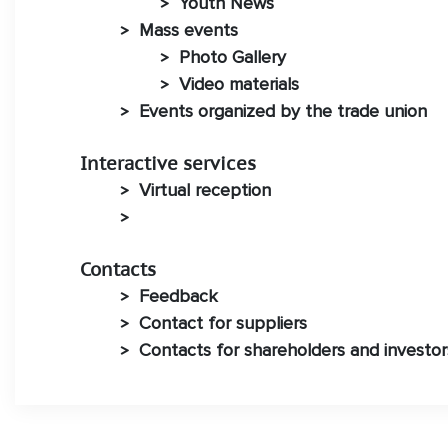
Youth News
>
Mass events
>
Photo Gallery
>
Video materials
>
Events organized by the trade union
>
Interactive services
Virtual reception
>
>
Contacts
Feedback
>
Contact for suppliers
>
Contacts for shareholders and investor
>