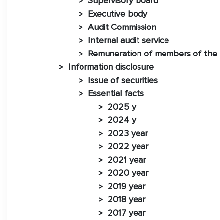
Supervisory board
>
Executive body
>
Audit Commission
>
Internal audit service
>
Remuneration of members of the 
>
Information disclosure
>
Issue of securities
>
Essential facts
>
2025 y
>
2024 y
>
2023 year
>
2022 year
>
2021 year
>
2020 year
>
2019 year
>
2018 year
>
2017 year
>