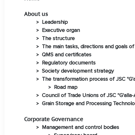
About us
Leadership
>
Executive organ
>
The structure
>
The main tasks, directions and goals of
>
QMS and certificates
>
Regulatory documents
>
Society development strategy
>
The transformation process of JSC "G'a
>
Road map
>
Council of Trade Unions of JSC "G'alla-
>
Grain Storage and Processing Technol
>
Corporate Governance
Management and control bodies
>